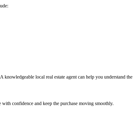
lude:
. A knowledgeable local real estate agent can help you understand the
are with confidence and keep the purchase moving smoothly.