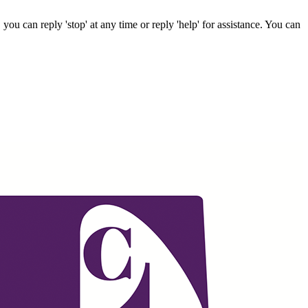
ou can reply 'stop' at any time or reply 'help' for assistance. You can