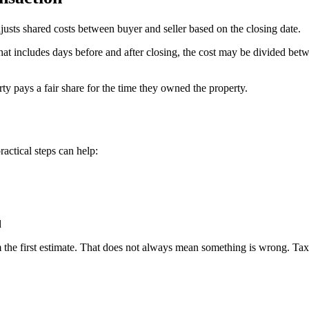
djusts shared costs between buyer and seller based on the closing date.
od that includes days before and after closing, the cost may be divided
ty pays a fair share for the time they owned the property.
ractical steps can help:
d
the first estimate. That does not always mean something is wrong. Taxes