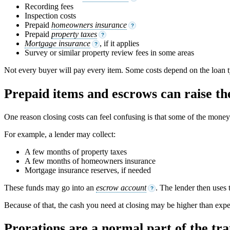
Recording fees
Inspection costs
Prepaid
homeowners insurance
?
Prepaid
property taxes
?
Mortgage insurance
, if it applies
?
Survey or similar property review fees in some areas
Not every buyer will pay every item. Some costs depend on the loan ty
Prepaid items and escrows can raise the
One reason closing costs can feel confusing is that some of the money is
For example, a lender may collect:
A few months of property taxes
A few months of homeowners insurance
Mortgage insurance reserves, if needed
These funds may go into an
escrow account
. The lender then uses 
?
Because of that, the cash you need at closing may be higher than expec
Prorations are a normal part of the tra