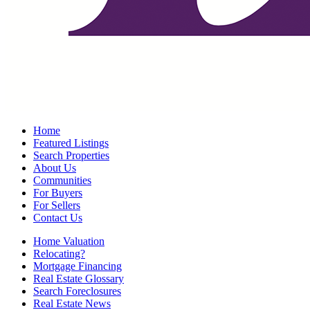
Home
Featured Listings
Search Properties
About Us
Communities
For Buyers
For Sellers
Contact Us
Home Valuation
Relocating?
Mortgage Financing
Real Estate Glossary
Search Foreclosures
Real Estate News