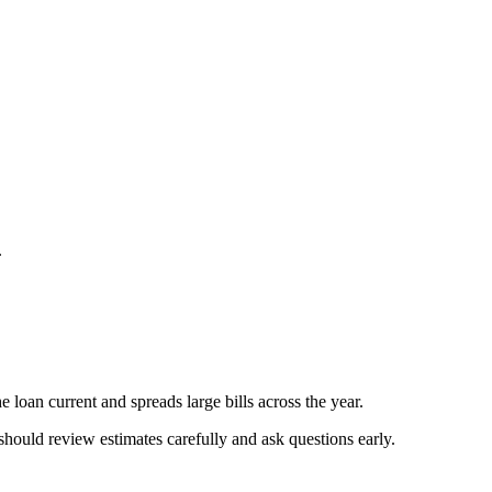
.
 loan current and spreads large bills across the year.
should review estimates carefully and ask questions early.