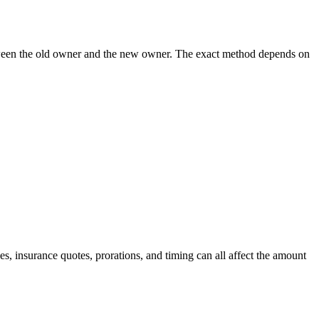
 between the old owner and the new owner. The exact method depends on
, insurance quotes, prorations, and timing can all affect the amount