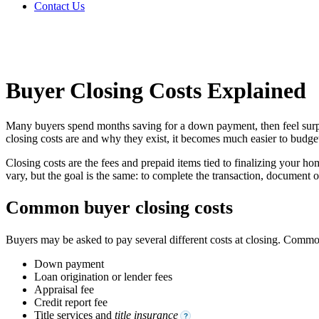
Contact Us
Buyer Closing Costs Explained
Many buyers spend months saving for a down payment, then feel surpris
closing costs are and why they exist, it becomes much easier to budget
Closing costs are the fees and prepaid items tied to finalizing your ho
vary, but the goal is the same: to complete the transaction, document 
Common buyer closing costs
Buyers may be asked to pay several different costs at closing. Comm
Down payment
Loan origination or lender fees
Appraisal fee
Credit report fee
Title services and
title insurance
?