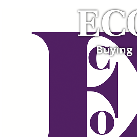
EC
Buying 