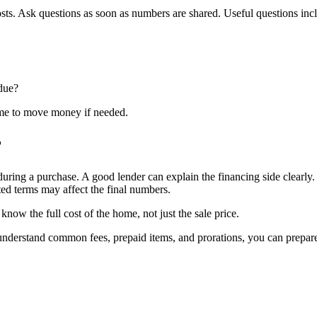
osts. Ask questions as soon as numbers are shared. Useful questions inc
 due?
ime to move money if needed.
r
during a purchase. A good lender can explain the financing side clearly
ted terms may affect the final numbers.
ow the full cost of the home, not just the sale price.
ou understand common fees, prepaid items, and prorations, you can prep