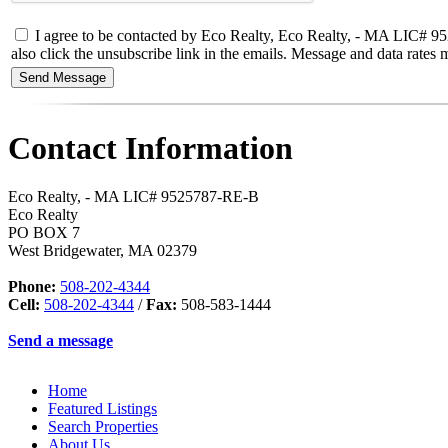
I agree to be contacted by Eco Realty, Eco Realty, - MA LIC# 95257
also click the unsubscribe link in the emails. Message and data rate
Contact Information
Eco Realty, - MA LIC# 9525787-RE-B
Eco Realty
PO BOX 7
West Bridgewater
,
MA
02379
Phone:
508-202-4344
Cell:
508-202-4344
/
Fax:
508-583-1444
Send a message
Home
Featured Listings
Search Properties
About Us