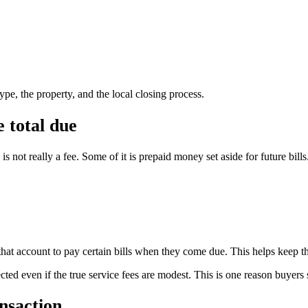
pe, the property, and the local closing process.
 total due
 not really a fee. Some of it is prepaid money set aside for future bills
that account to pay certain bills when they come due. This helps keep the
ted even if the true service fees are modest. This is one reason buyers 
nsaction