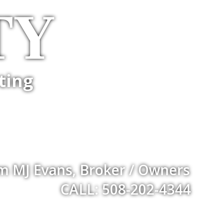
TY
ting
m MJ Evans, Broker / Owners
CALL: 508-202-4344