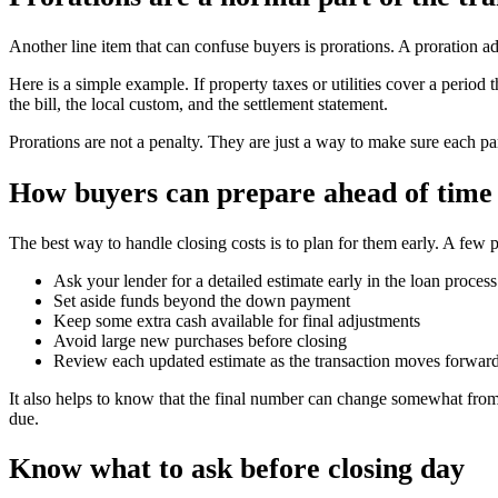
Another line item that can confuse buyers is prorations. A proration a
Here is a simple example. If property taxes or utilities cover a peri
the bill, the local custom, and the settlement statement.
Prorations are not a penalty. They are just a way to make sure each par
How buyers can prepare ahead of time
The best way to handle closing costs is to plan for them early. A few p
Ask your lender for a detailed estimate early in the loan process
Set aside funds beyond the down payment
Keep some extra cash available for final adjustments
Avoid large new purchases before closing
Review each updated estimate as the transaction moves forwar
It also helps to know that the final number can change somewhat from 
due.
Know what to ask before closing day