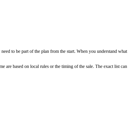
 need to be part of the plan from the start. When you understand what
e are based on local rules or the timing of the sale. The exact list can