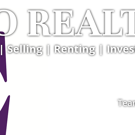
O REAL
| Selling | Renting | Inves
Tea