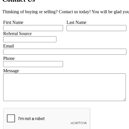
Thinking of buying or selling? Contact us today! You will be glad you
First Name
Last Name
Referral Source
Email
Phone
Message