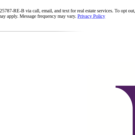
87-RE-B via call, email, and text for real estate services. To opt out, y
s may apply. Message frequency may vary.
Privacy Policy