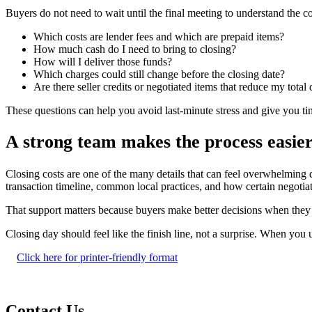
Buyers do not need to wait until the final meeting to understand the c
Which costs are lender fees and which are prepaid items?
How much cash do I need to bring to closing?
How will I deliver those funds?
Which charges could still change before the closing date?
Are there seller credits or negotiated items that reduce my total
These questions can help you avoid last-minute stress and give you t
A strong team makes the process easie
Closing costs are one of the many details that can feel overwhelming 
transaction timeline, common local practices, and how certain negotia
That support matters because buyers make better decisions when they kn
Closing day should feel like the finish line, not a surprise. When y
Click here for printer-friendly format
Contact Us