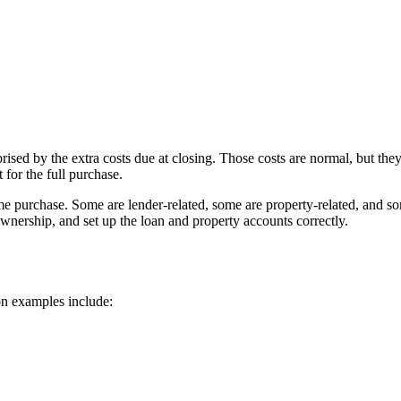
ed by the extra costs due at closing. Those costs are normal, but they
 for the full purchase.
me purchase. Some are lender-related, some are property-related, and som
ownership, and set up the loan and property accounts correctly.
on examples include: