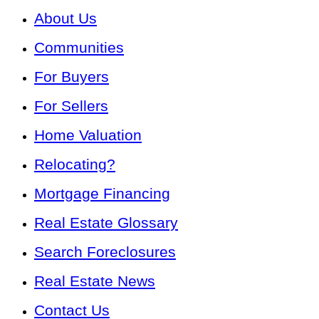
About Us
Communities
For Buyers
For Sellers
Home Valuation
Relocating?
Mortgage Financing
Real Estate Glossary
Search Foreclosures
Real Estate News
Contact Us