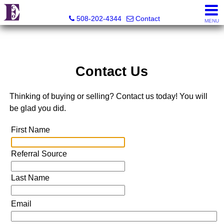
Eco Realty
508-202-4344
Contact
MENU
Contact Us
Thinking of buying or selling? Contact us today! You will
be glad you did.
First Name
Referral Source
Last Name
Email