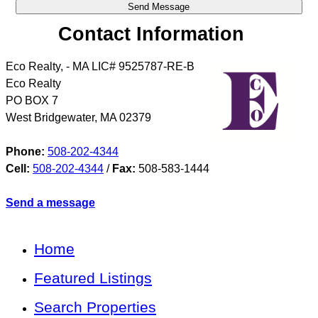
Contact Information
Eco Realty, - MA LIC# 9525787-RE-B
Eco Realty
PO BOX 7
West Bridgewater
,
MA
02379
Phone:
508-202-4344
Cell:
508-202-4344
/
Fax:
508-583-1444
Send a message
Home
Featured Listings
Search Properties