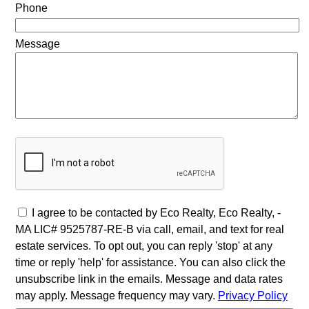
Phone
Message
I agree to be contacted by Eco Realty, Eco Realty, -
MA LIC# 9525787-RE-B via call, email, and text for real
estate services. To opt out, you can reply 'stop' at any
time or reply 'help' for assistance. You can also click the
unsubscribe link in the emails. Message and data rates
may apply. Message frequency may vary.
Privacy Policy