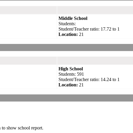
Middle School
Students:
Student/Teacher ratio: 17.72 to 1
Location:
21
High School
Students: 591
Student/Teacher ratio: 14.24 to 1
Location:
21
n to show school report.