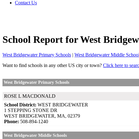
Contact Us
School Report for
West Bridgew
West Bridgewater Primary Schools
|
West Bridgewater Middle Schoo
Want to find schools in any other US city or town?
Click here to sear
West Bridgewater Primary Schools
ROSE L MACDONALD
School District:
WEST BRIDGEWATER
1 STEPPING STONE DR
WEST BRIDGEWATER, MA, 02379
Phone:
508-894-1240
West Bridgewater Middle Schools