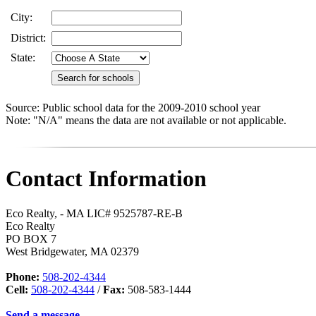
City:
District:
State:
Source: Public school data for the 2009-2010 school year
Note: "N/A" means the data are not available or not applicable.
Contact Information
Eco Realty, - MA LIC# 9525787-RE-B
Eco Realty
PO BOX 7
West Bridgewater
,
MA
02379
Phone:
508-202-4344
Cell:
508-202-4344
/
Fax:
508-583-1444
Send a message