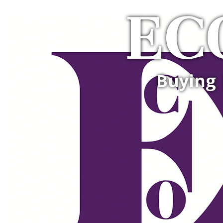
EC
Buying 