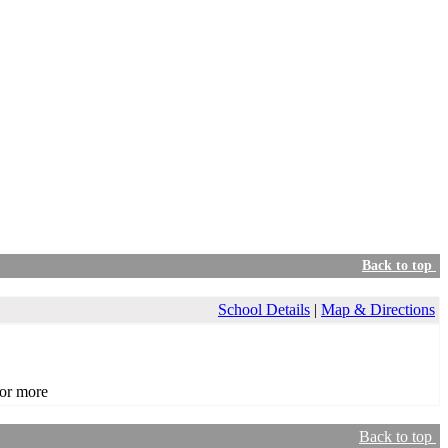
Back to top
School Details
|
Map & Directions
or more
Back to top