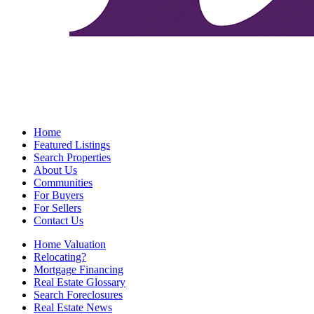
Home
Featured Listings
Search Properties
About Us
Communities
For Buyers
For Sellers
Contact Us
Home Valuation
Relocating?
Mortgage Financing
Real Estate Glossary
Search Foreclosures
Real Estate News