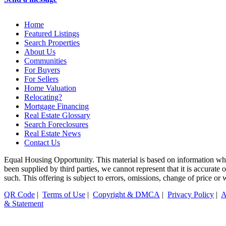
Home
Featured Listings
Search Properties
About Us
Communities
For Buyers
For Sellers
Home Valuation
Relocating?
Mortgage Financing
Real Estate Glossary
Search Foreclosures
Real Estate News
Contact Us
Equal Housing Opportunity. This material is based on information whi
been supplied by third parties, we cannot represent that it is accurate
such. This offering is subject to errors, omissions, change of price or
QR Code
|
Terms of Use
|
Copyright & DMCA
|
Privacy Policy
|
A
& Statement