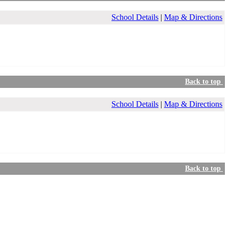
School Details
|
Map & Directions
Back to top
School Details
|
Map & Directions
Back to top