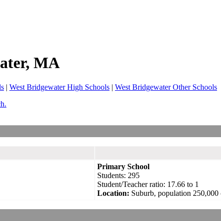
ater
, MA
ls
|
West Bridgewater High Schools
|
West Bridgewater Other Schools
ch.
Primary School
Students: 295
Student/Teacher ratio: 17.66 to 1
Location:
Suburb, population 250,000 