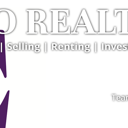
O REAL
| Selling | Renting | Inves
Tea