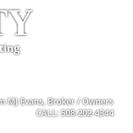
TY
ting
m MJ Evans, Broker / Owners
CALL: 508-202-4344