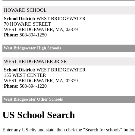
HOWARD SCHOOL
School District:
WEST BRIDGEWATER
70 HOWARD STREET
WEST BRIDGEWATER, MA, 02379
Phone:
508-894-1250
West Bridgewater High Schools
WEST BRIDGEWATER JR-SR
School District:
WEST BRIDGEWATER
155 WEST CENTER
WEST BRIDGEWATER, MA, 02379
Phone:
508-894-1220
West Bridgewater Other Schools
US School Search
Enter any US city and state, then click the "Search for schools" butto