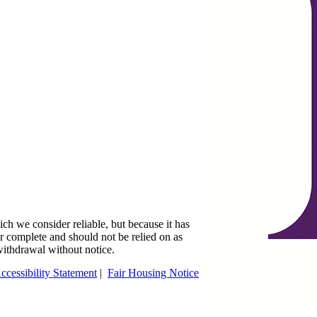
ch we consider reliable, but because it has
 or complete and should not be relied on as
 withdrawal without notice.
ccessibility Statement
|
Fair Housing Notice