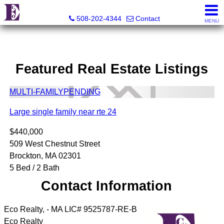
Eco Realty
508-202-4344
Contact
MENU
Featured Real Estate Listings
MULTI-FAMILY
PENDING
Large single family near rte 24
$440,000
509 West Chestnut Street
Brockton, MA 02301
5 Bed / 2 Bath
Contact Information
Eco Realty, - MA LIC# 9525787-RE-B
Eco Realty