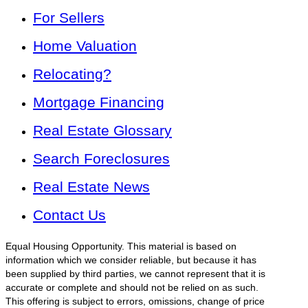
For Sellers
Home Valuation
Relocating?
Mortgage Financing
Real Estate Glossary
Search Foreclosures
Real Estate News
Contact Us
Equal Housing Opportunity. This material is based on
information which we consider reliable, but because it has
been supplied by third parties, we cannot represent that it is
accurate or complete and should not be relied on as such.
This offering is subject to errors, omissions, change of price