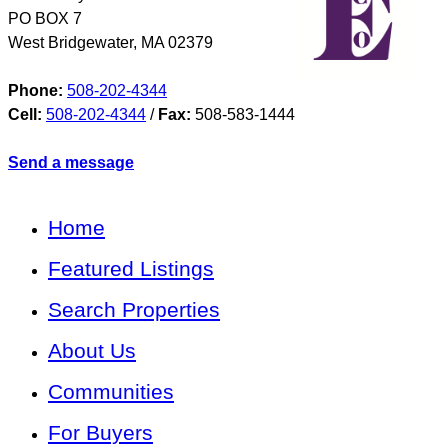
PO BOX 7
West Bridgewater
,
MA
02379
Phone:
508-202-4344
Cell:
508-202-4344
/
Fax:
508-583-1444
Send a message
Home
Featured Listings
Search Properties
About Us
Communities
For Buyers