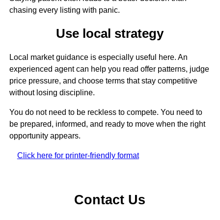
chasing every listing with panic.
Use local strategy
Local market guidance is especially useful here. An
experienced agent can help you read offer patterns, judge
price pressure, and choose terms that stay competitive
without losing discipline.
You do not need to be reckless to compete. You need to
be prepared, informed, and ready to move when the right
opportunity appears.
Click here for printer-friendly format
Contact Us