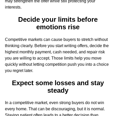
may strengthen the offer while still protecting your
interests.
Decide your limits before
emotions rise
Competitive markets can cause buyers to stretch without
thinking clearly. Before you start writing offers, decide the
highest monthly payment, cash needed, and repair risk
you are willing to accept. Those limits help you move
quickly without letting competition push you into a choice
you regret later.
Expect some losses and stay
steady
In a competitive market, even strong buyers do not win
every home. That can be discouraging, but it is normal.
Staying patient often leads to a better decision than