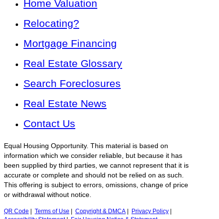
Home Valuation
Relocating?
Mortgage Financing
Real Estate Glossary
Search Foreclosures
Real Estate News
Contact Us
Equal Housing Opportunity. This material is based on
information which we consider reliable, but because it has
been supplied by third parties, we cannot represent that it is
accurate or complete and should not be relied on as such.
This offering is subject to errors, omissions, change of price
or withdrawal without notice.
QR Code
|
Terms of Use
|
Copyright & DMCA
|
Privacy Policy
|