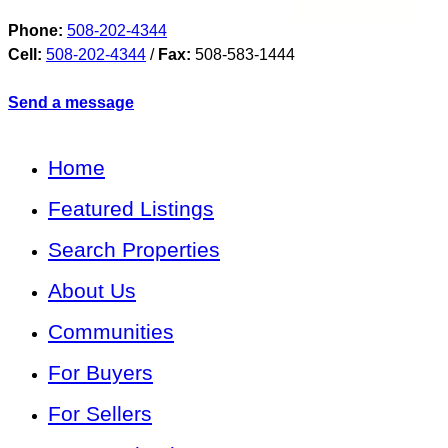
Phone:
508-202-4344
Cell:
508-202-4344
/
Fax:
508-583-1444
Send a message
Home
Featured Listings
Search Properties
About Us
Communities
For Buyers
For Sellers