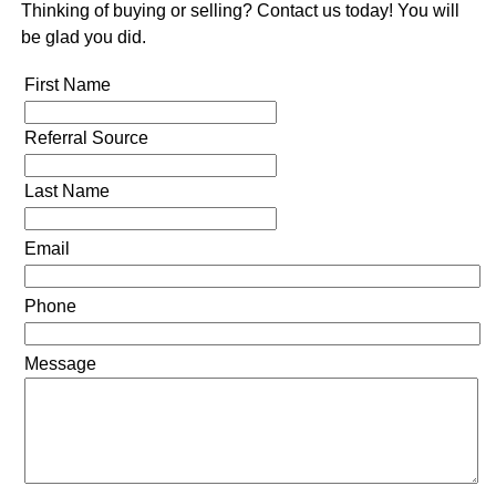
Thinking of buying or selling? Contact us today! You will
be glad you did.
First Name
Referral Source
Last Name
Email
Phone
Message