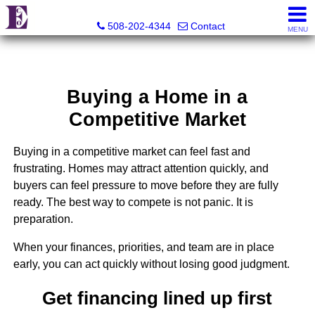
Eco Realty
508-202-4344
Contact
MENU
Buying a Home in a
Competitive Market
Buying in a competitive market can feel fast and
frustrating. Homes may attract attention quickly, and
buyers can feel pressure to move before they are fully
ready. The best way to compete is not panic. It is
preparation.
When your finances, priorities, and team are in place
early, you can act quickly without losing good judgment.
Get financing lined up first