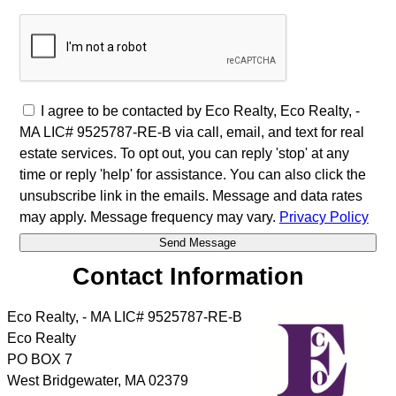
I agree to be contacted by Eco Realty, Eco Realty, -
MA LIC# 9525787-RE-B via call, email, and text for real
estate services. To opt out, you can reply 'stop' at any
time or reply 'help' for assistance. You can also click the
unsubscribe link in the emails. Message and data rates
may apply. Message frequency may vary.
Privacy Policy
Contact Information
Eco Realty, - MA LIC# 9525787-RE-B
Eco Realty
PO BOX 7
West Bridgewater
,
MA
02379