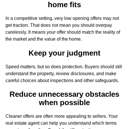
home fits
In a competitive setting, very low opening offers may not
get traction. That does not mean you should overpay
carelessly. It means your offer should match the reality of
the market and the value of the home.
Keep your judgment
Speed matters, but so does protection. Buyers should still
understand the property, review disclosures, and make
careful choices about inspections and other safeguards.
Reduce unnecessary obstacles
when possible
Cleaner offers are often more appealing to sellers. Your
real estate agent can help you understand which terms