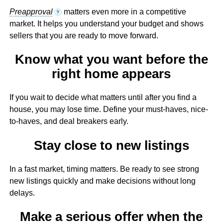
Preapproval
matters even more in a competitive
?
market. It helps you understand your budget and shows
sellers that you are ready to move forward.
Know what you want before the
right home appears
If you wait to decide what matters until after you find a
house, you may lose time. Define your must-haves, nice-
to-haves, and deal breakers early.
Stay close to new listings
In a fast market, timing matters. Be ready to see strong
new listings quickly and make decisions without long
delays.
Make a serious offer when the