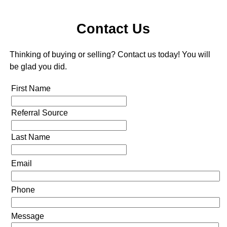
Contact Us
Thinking of buying or selling? Contact us today! You will
be glad you did.
First Name
Referral Source
Last Name
Email
Phone
Message