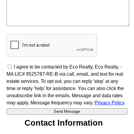
I agree to be contacted by Eco Realty, Eco Realty, -
MA LIC# 9525787-RE-B via call, email, and text for real
estate services. To opt out, you can reply 'stop' at any
time or reply 'help' for assistance. You can also click the
unsubscribe link in the emails. Message and data rates
may apply. Message frequency may vary.
Privacy Policy
Contact Information