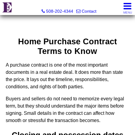
Eco Realty
508-202-4344
Contact
MENU
Home Purchase Contract
Terms to Know
A purchase contract is one of the most important
documents in a real estate deal. It does more than state
the price. It lays out the timeline, responsibilities,
conditions, and rights of both parties.
Buyers and sellers do not need to memorize every legal
term, but they should understand the major items before
signing. Small details in the contract can affect how
smooth or stressful the transaction becomes.
Closing and possession dates