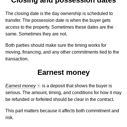
The closing date is the day ownership is scheduled to
transfer. The possession date is when the buyer gets
access to the property. Sometimes these dates are the
same. Sometimes they are not.
Both parties should make sure the timing works for
moving, financing, and any other commitments tied to the
transaction.
Earnest money
Earnest money
is a deposit that shows the buyer is
?
serious. The amount, timing, and conditions for how it may
be refunded or forfeited should be clear in the contract.
This part matters because it affects both commitment and
risk.