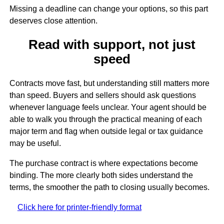
Missing a deadline can change your options, so this part
deserves close attention.
Read with support, not just
speed
Contracts move fast, but understanding still matters more
than speed. Buyers and sellers should ask questions
whenever language feels unclear. Your agent should be
able to walk you through the practical meaning of each
major term and flag when outside legal or tax guidance
may be useful.
The purchase contract is where expectations become
binding. The more clearly both sides understand the
terms, the smoother the path to closing usually becomes.
Click here for printer-friendly format