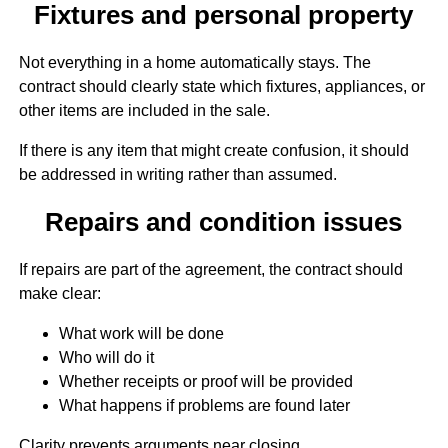
Fixtures and personal property
Not everything in a home automatically stays. The
contract should clearly state which fixtures, appliances, or
other items are included in the sale.
If there is any item that might create confusion, it should
be addressed in writing rather than assumed.
Repairs and condition issues
If repairs are part of the agreement, the contract should
make clear:
What work will be done
Who will do it
Whether receipts or proof will be provided
What happens if problems are found later
Clarity prevents arguments near closing.