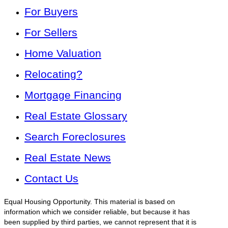
For Buyers
For Sellers
Home Valuation
Relocating?
Mortgage Financing
Real Estate Glossary
Search Foreclosures
Real Estate News
Contact Us
Equal Housing Opportunity. This material is based on
information which we consider reliable, but because it has
been supplied by third parties, we cannot represent that it is