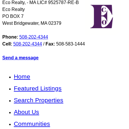
Eco Realty, - MA LIC# 9525787-RE-B
Eco Realty
PO BOX 7
West Bridgewater
,
MA
02379
Phone:
508-202-4344
Cell:
508-202-4344
/
Fax:
508-583-1444
Send a message
Home
Featured Listings
Search Properties
About Us
Communities