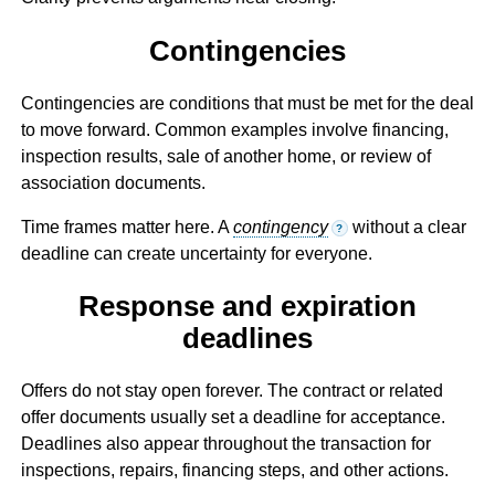
Contingencies
Contingencies are conditions that must be met for the deal
to move forward. Common examples involve financing,
inspection results, sale of another home, or review of
association documents.
Time frames matter here. A
contingency
without a clear
?
deadline can create uncertainty for everyone.
Response and expiration
deadlines
Offers do not stay open forever. The contract or related
offer documents usually set a deadline for acceptance.
Deadlines also appear throughout the transaction for
inspections, repairs, financing steps, and other actions.