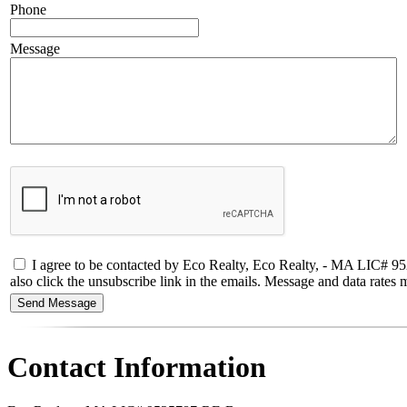
Phone
Message
I agree to be contacted by Eco Realty, Eco Realty, - MA LIC# 95257
also click the unsubscribe link in the emails. Message and data rate
Contact Information