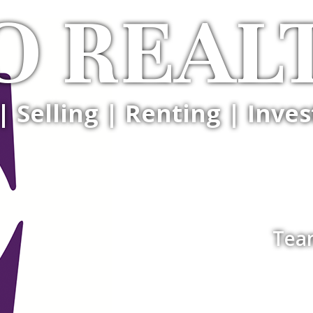
O REAL
| Selling | Renting | Inves
Tea