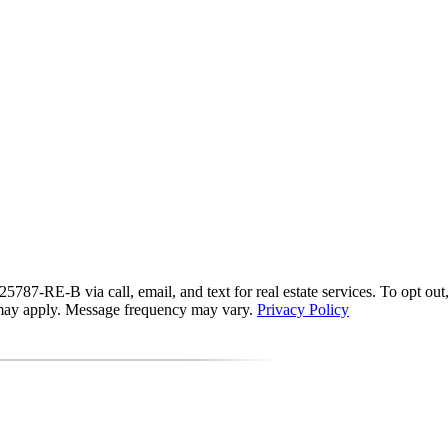
87-RE-B via call, email, and text for real estate services. To opt out, y
s may apply. Message frequency may vary.
Privacy Policy