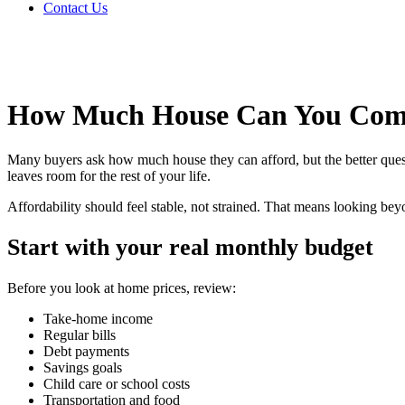
Contact Us
How Much House Can You Comf
Many buyers ask how much house they can afford, but the better ques
leaves room for the rest of your life.
Affordability should feel stable, not strained. That means looking be
Start with your real monthly budget
Before you look at home prices, review:
Take-home income
Regular bills
Debt payments
Savings goals
Child care or school costs
Transportation and food