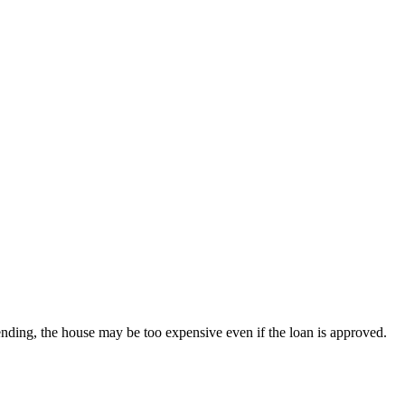
nding, the house may be too expensive even if the loan is approved.