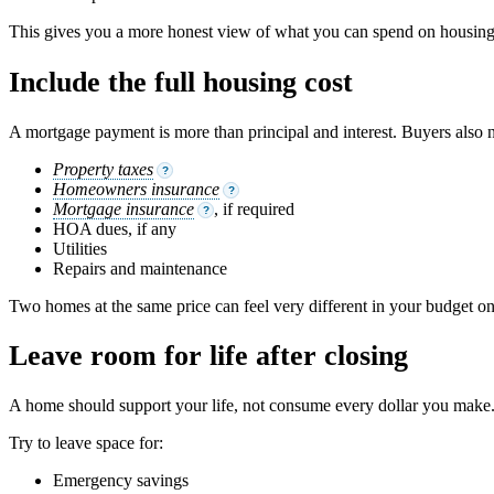
This gives you a more honest view of what you can spend on housing
Include the full housing cost
A mortgage payment is more than principal and interest. Buyers also n
Property taxes
?
Homeowners insurance
?
Mortgage insurance
, if required
?
HOA dues, if any
Utilities
Repairs and maintenance
Two homes at the same price can feel very different in your budget on
Leave room for life after closing
A home should support your life, not consume every dollar you make. 
Try to leave space for:
Emergency savings