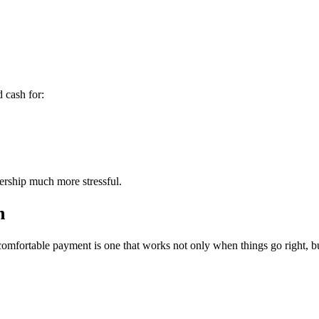
 cash for:
ership much more stressful.
n
omfortable payment is one that works not only when things go right, bu