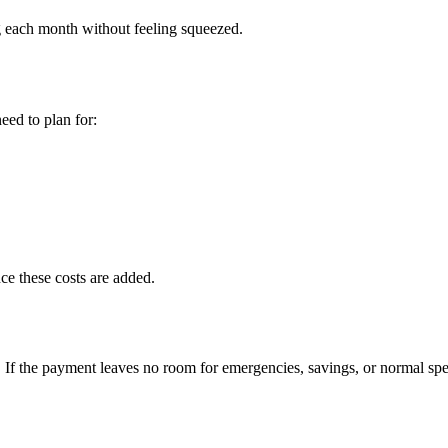
 each month without feeling squeezed.
eed to plan for:
ce these costs are added.
If the payment leaves no room for emergencies, savings, or normal spe