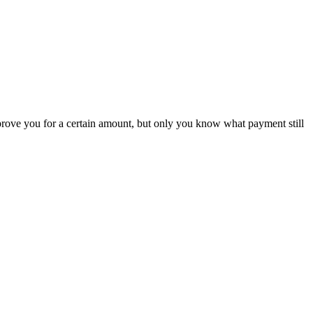
rove you for a certain amount, but only you know what payment still