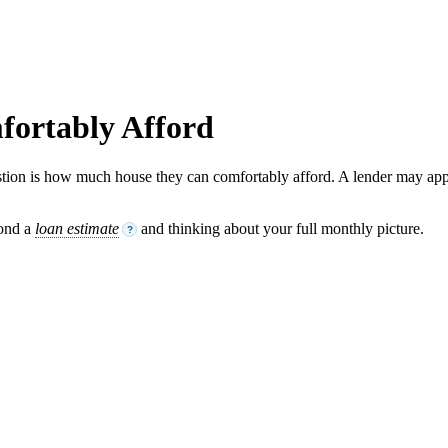
ortably Afford
tion is how much house they can comfortably afford. A lender may app
yond a
loan estimate
and thinking about your full monthly picture.
?