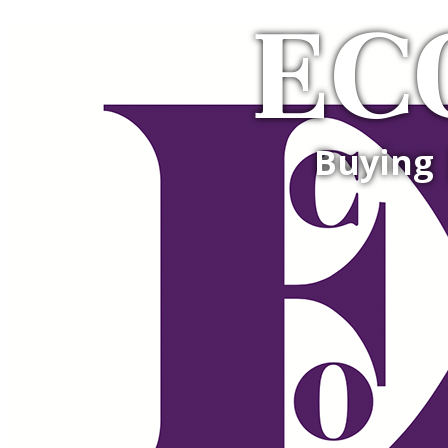
EC
Buying 