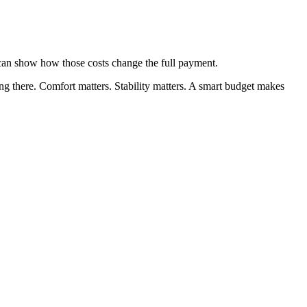
 can show how those costs change the full payment.
ing there. Comfort matters. Stability matters. A smart budget makes