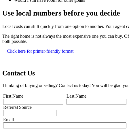
Would I still have room for other goals?
Use local numbers before you decide
Local costs can shift quickly from one option to another. Your agent
The right home is not always the most expensive one you can buy. Often
both possible.
Click here for printer-friendly format
Contact Us
Thinking of buying or selling? Contact us today! You will be glad you
First Name
Last Name
Referral Source
Email