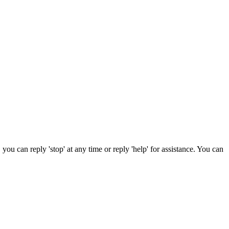
ou can reply 'stop' at any time or reply 'help' for assistance. You can