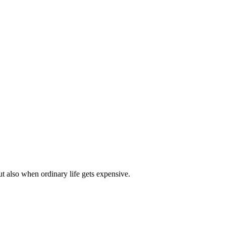
t also when ordinary life gets expensive.