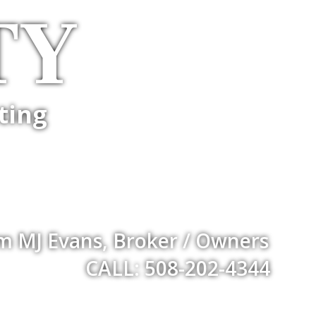
TY
ting
m MJ Evans, Broker / Owners
CALL: 508-202-4344