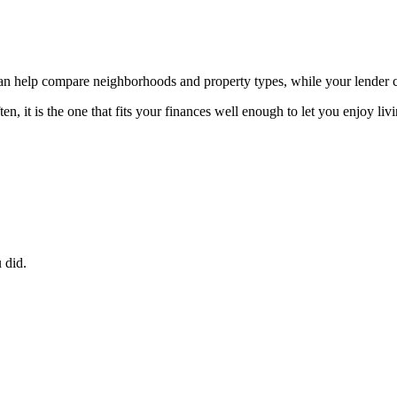
 can help compare neighborhoods and property types, while your lender
, it is the one that fits your finances well enough to let you enjoy liv
 did.