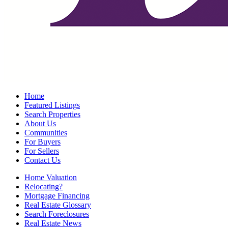
Home
Featured Listings
Search Properties
About Us
Communities
For Buyers
For Sellers
Contact Us
Home Valuation
Relocating?
Mortgage Financing
Real Estate Glossary
Search Foreclosures
Real Estate News