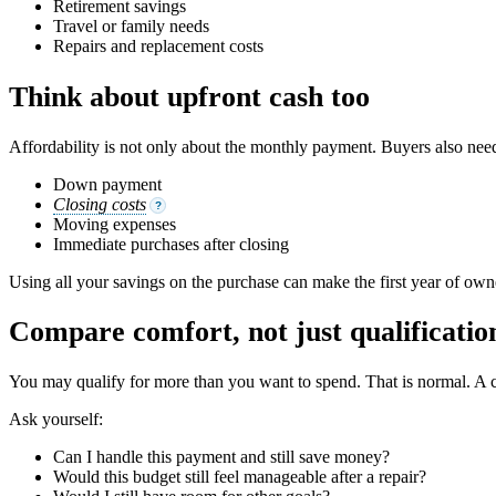
Retirement savings
Travel or family needs
Repairs and replacement costs
Think about upfront cash too
Affordability is not only about the monthly payment. Buyers also need
Down payment
Closing costs
?
Moving expenses
Immediate purchases after closing
Using all your savings on the purchase can make the first year of own
Compare comfort, not just qualificatio
You may qualify for more than you want to spend. That is normal. A c
Ask yourself:
Can I handle this payment and still save money?
Would this budget still feel manageable after a repair?