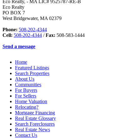
Eco Realty, - MA LIC# 9525787-RE-B
Eco Realty
PO BOX 7
West Bridgewater
,
MA
02379
Phone:
508-202-4344
Cell:
508-202-4344
/
Fax:
508-583-1444
Send a message
Home
Featured Listings
Search Properties
About Us
Communities
For Buyers
For Sellers
Home Valuation
Relocating?
Mortgage Financing
Real Estate Glossary
Search Foreclosures
Real Estate News
Contact Us