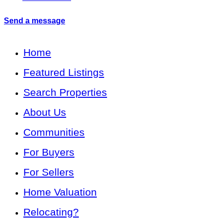
Send a message
Home
Featured Listings
Search Properties
About Us
Communities
For Buyers
For Sellers
Home Valuation
Relocating?