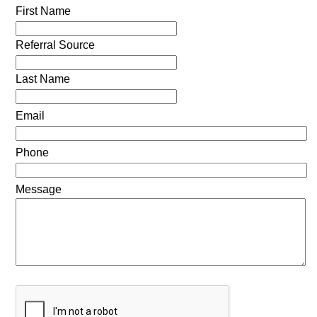
First Name
Referral Source
Last Name
Email
Phone
Message