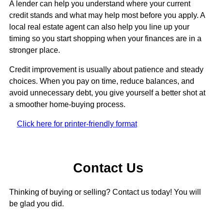
A lender can help you understand where your current
credit stands and what may help most before you apply. A
local real estate agent can also help you line up your
timing so you start shopping when your finances are in a
stronger place.
Credit improvement is usually about patience and steady
choices. When you pay on time, reduce balances, and
avoid unnecessary debt, you give yourself a better shot at
a smoother home-buying process.
Click here for printer-friendly format
Contact Us
Thinking of buying or selling? Contact us today! You will
be glad you did.