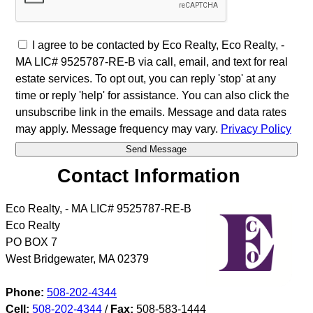
I agree to be contacted by Eco Realty, Eco Realty, -
MA LIC# 9525787-RE-B via call, email, and text for real
estate services. To opt out, you can reply 'stop' at any
time or reply 'help' for assistance. You can also click the
unsubscribe link in the emails. Message and data rates
may apply. Message frequency may vary.
Privacy Policy
Contact Information
Eco Realty, - MA LIC# 9525787-RE-B
Eco Realty
PO BOX 7
West Bridgewater
,
MA
02379
Phone:
508-202-4344
Cell:
508-202-4344
/
Fax:
508-583-1444