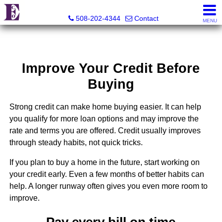
Eco Realty
508-202-4344
Contact
MENU
Improve Your Credit Before
Buying
Strong credit can make home buying easier. It can help
you qualify for more loan options and may improve the
rate and terms you are offered. Credit usually improves
through steady habits, not quick tricks.
If you plan to buy a home in the future, start working on
your credit early. Even a few months of better habits can
help. A longer runway often gives you even more room to
improve.
Pay every bill on time