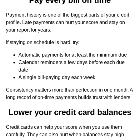
Payment history is one of the biggest parts of your credit
profile. Late payments can hurt your score and stay on
your report for years.
If staying on schedule is hard, try:
Automatic payments for at least the minimum due
Calendar reminders a few days before each due
date
A single bill-paying day each week
Consistency matters more than perfection in one month. A
long record of on-time payments builds trust with lenders.
Lower your credit card balances
Credit cards can help your score when you use them
carefully. They can also hurt when balances stay high