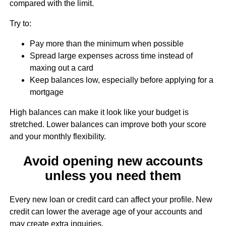
compared with the limit.
Try to:
Pay more than the minimum when possible
Spread large expenses across time instead of
maxing out a card
Keep balances low, especially before applying for a
mortgage
High balances can make it look like your budget is
stretched. Lower balances can improve both your score
and your monthly flexibility.
Avoid opening new accounts
unless you need them
Every new loan or credit card can affect your profile. New
credit can lower the average age of your accounts and
may create extra inquiries.