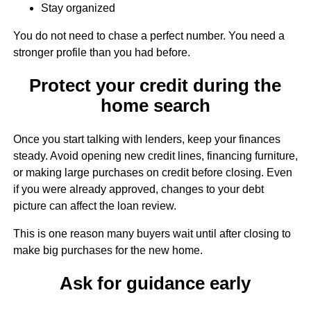
Stay organized
You do not need to chase a perfect number. You need a
stronger profile than you had before.
Protect your credit during the
home search
Once you start talking with lenders, keep your finances
steady. Avoid opening new credit lines, financing furniture,
or making large purchases on credit before closing. Even
if you were already approved, changes to your debt
picture can affect the loan review.
This is one reason many buyers wait until after closing to
make big purchases for the new home.
Ask for guidance early