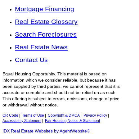
Mortgage Financing
Real Estate Glossary
Search Foreclosures
Real Estate News
Contact Us
Equal Housing Opportunity. This material is based on
information which we consider reliable, but because it has
been supplied by third parties, we cannot represent that it is
accurate or complete and should not be relied on as such.
This offering is subject to errors, omissions, change of price
or withdrawal without notice.
QR Code
|
Terms of Use
|
Copyright & DMCA
|
Privacy Policy
|
Accessibility Statement
|
Fair Housing Notice & Statement
IDX Real Estate Websites by AgentWebsite®