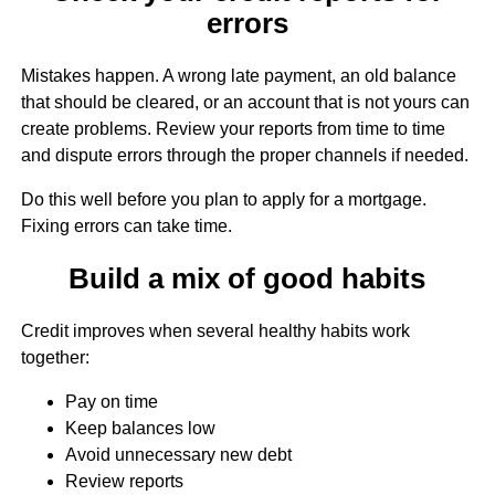
errors
Mistakes happen. A wrong late payment, an old balance
that should be cleared, or an account that is not yours can
create problems. Review your reports from time to time
and dispute errors through the proper channels if needed.
Do this well before you plan to apply for a mortgage.
Fixing errors can take time.
Build a mix of good habits
Credit improves when several healthy habits work
together:
Pay on time
Keep balances low
Avoid unnecessary new debt
Review reports