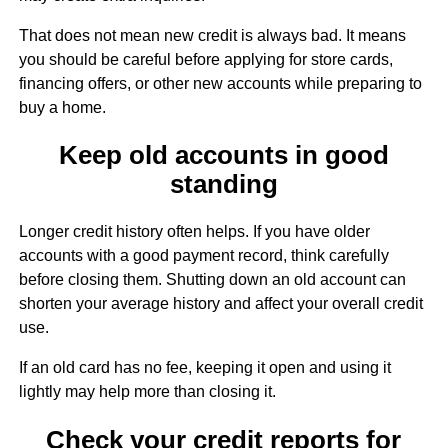
That does not mean new credit is always bad. It means
you should be careful before applying for store cards,
financing offers, or other new accounts while preparing to
buy a home.
Keep old accounts in good
standing
Longer credit history often helps. If you have older
accounts with a good payment record, think carefully
before closing them. Shutting down an old account can
shorten your average history and affect your overall credit
use.
If an old card has no fee, keeping it open and using it
lightly may help more than closing it.
Check your credit reports for