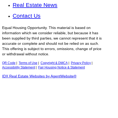
Real Estate News
Contact Us
Equal Housing Opportunity. This material is based on
information which we consider reliable, but because it has
been supplied by third parties, we cannot represent that it is
accurate or complete and should not be relied on as such.
This offering is subject to errors, omissions, change of price
or withdrawal without notice.
QR Code
|
Terms of Use
|
Copyright & DMCA
|
Privacy Policy
|
Accessibility Statement
|
Fair Housing Notice & Statement
IDX Real Estate Websites by AgentWebsite®