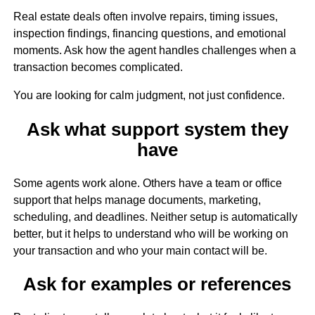
Real estate deals often involve repairs, timing issues,
inspection findings, financing questions, and emotional
moments. Ask how the agent handles challenges when a
transaction becomes complicated.
You are looking for calm judgment, not just confidence.
Ask what support system they
have
Some agents work alone. Others have a team or office
support that helps manage documents, marketing,
scheduling, and deadlines. Neither setup is automatically
better, but it helps to understand who will be working on
your transaction and who your main contact will be.
Ask for examples or references