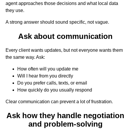
agent approaches those decisions and what local data
they use.
A strong answer should sound specific, not vague.
Ask about communication
Every client wants updates, but not everyone wants them
the same way. Ask:
How often will you update me
Will I hear from you directly
Do you prefer calls, texts, or email
How quickly do you usually respond
Clear communication can prevent a lot of frustration.
Ask how they handle negotiation
and problem-solving