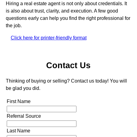
Hiring a real estate agent is not only about credentials. It
is also about trust, clarity, and execution. A few good
questions early can help you find the right professional for
the job.
Click here for printer-friendly format
Contact Us
Thinking of buying or selling? Contact us today! You will
be glad you did.
First Name
Referral Source
Last Name