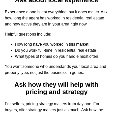
Experience alone is not everything, but it does matter. Ask
how long the agent has worked in residential real estate
and how active they are in your area right now.
Helpful questions include:
How long have you worked in this market
Do you work full-time in residential real estate
What types of homes do you handle most often
You want someone who understands your local area and
property type, not just the business in general.
Ask how they will help with
pricing and strategy
For sellers, pricing strategy matters from day one. For
buyers, offer strategy matters just as much. Ask how the