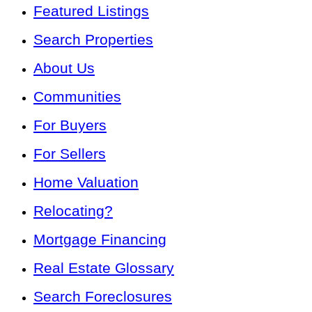
Featured Listings
Search Properties
About Us
Communities
For Buyers
For Sellers
Home Valuation
Relocating?
Mortgage Financing
Real Estate Glossary
Search Foreclosures