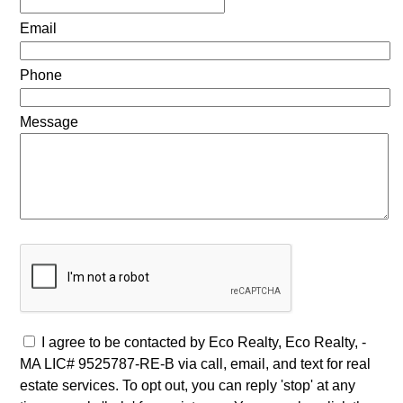
Email
Phone
Message
I agree to be contacted by Eco Realty, Eco Realty, -
MA LIC# 9525787-RE-B via call, email, and text for real
estate services. To opt out, you can reply 'stop' at any