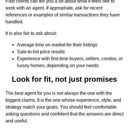
Past clients can tell you a lot about what it feels like to
work with an agent. If appropriate, ask for recent
references or examples of similar transactions they have
handled.
It is also fair to ask about:
Average time on market for their listings
Sale-to-list price results
Experience with first-time buyers, sellers, condos, or
luxury homes, depending on your needs
Look for fit, not just promises
The best agent for you is not always the one with the
biggest claims. It is the one whose experience, style, and
strategy match your goals. You should feel comfortable
asking questions and confident that the answers are direct
and useful.