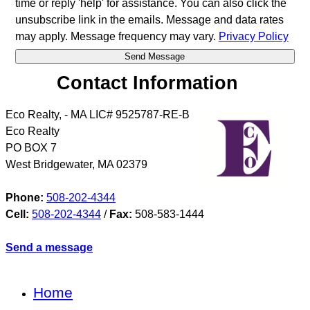
time or reply 'help' for assistance. You can also click the
unsubscribe link in the emails. Message and data rates
may apply. Message frequency may vary.
Privacy Policy
Contact Information
Eco Realty, - MA LIC# 9525787-RE-B
Eco Realty
PO BOX 7
West Bridgewater
,
MA
02379
Phone:
508-202-4344
Cell:
508-202-4344
/
Fax:
508-583-1444
Send a message
Home