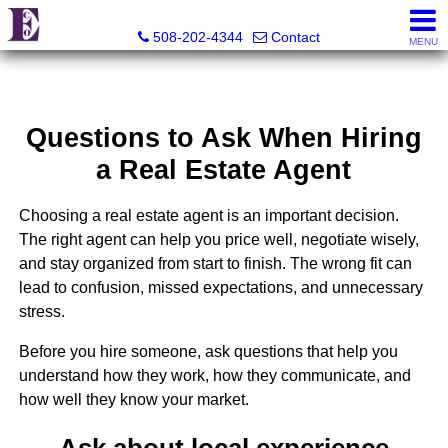
Eco Realty
508-202-4344
Contact
MENU
Questions to Ask When Hiring
a Real Estate Agent
Choosing a real estate agent is an important decision.
The right agent can help you price well, negotiate wisely,
and stay organized from start to finish. The wrong fit can
lead to confusion, missed expectations, and unnecessary
stress.
Before you hire someone, ask questions that help you
understand how they work, how they communicate, and
how well they know your market.
Ask about local experience