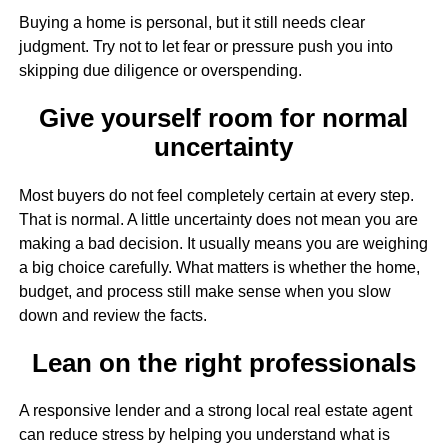
Buying a home is personal, but it still needs clear
judgment. Try not to let fear or pressure push you into
skipping due diligence or overspending.
Give yourself room for normal
uncertainty
Most buyers do not feel completely certain at every step.
That is normal. A little uncertainty does not mean you are
making a bad decision. It usually means you are weighing
a big choice carefully. What matters is whether the home,
budget, and process still make sense when you slow
down and review the facts.
Lean on the right professionals
A responsive lender and a strong local real estate agent
can reduce stress by helping you understand what is