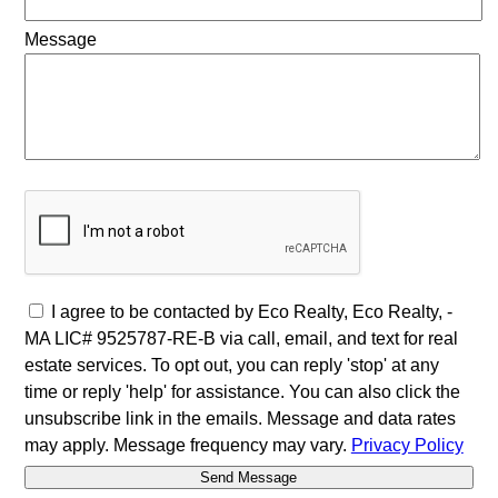
Message
I agree to be contacted by Eco Realty, Eco Realty, -
MA LIC# 9525787-RE-B via call, email, and text for real
estate services. To opt out, you can reply 'stop' at any
time or reply 'help' for assistance. You can also click the
unsubscribe link in the emails. Message and data rates
may apply. Message frequency may vary.
Privacy Policy