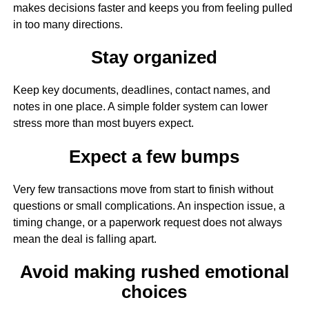
makes decisions faster and keeps you from feeling pulled
in too many directions.
Stay organized
Keep key documents, deadlines, contact names, and
notes in one place. A simple folder system can lower
stress more than most buyers expect.
Expect a few bumps
Very few transactions move from start to finish without
questions or small complications. An inspection issue, a
timing change, or a paperwork request does not always
mean the deal is falling apart.
Avoid making rushed emotional
choices