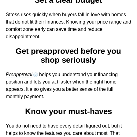
Stress rises quickly when buyers fall in love with homes
that do not fit their finances. Knowing your price range and
comfort zone early can save time and reduce
disappointment.
Get preapproved before you
shop seriously
Preapproval
helps you understand your financing
?
position and lets you act faster when the right home
appears. It also gives you a better sense of the full
monthly payment.
Know your must-haves
You do not need to have every detail figured out, but it
helps to know the features you care about most. That