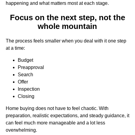
happening and what matters most at each stage.
Focus on the next step, not the
whole mountain
The process feels smaller when you deal with it one step
at a time:
Budget
Preapproval
Search
Offer
Inspection
Closing
Home buying does not have to feel chaotic. With
preparation, realistic expectations, and steady guidance, it
can feel much more manageable and a lot less
overwhelming.