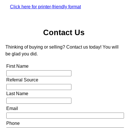
Click here for printer-friendly format
Contact Us
Thinking of buying or selling? Contact us today! You will
be glad you did.
First Name
Referral Source
Last Name
Email
Phone