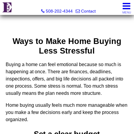
Eco Realty
508-202-4344
Contact
MENU
Ways to Make Home Buying
Less Stressful
Buying a home can feel emotional because so much is
happening at once. There are finances, deadlines,
inspections, offers, and big life decisions all packed into
one process. Some stress is normal. Too much stress
usually means the plan needs more structure.
Home buying usually feels much more manageable when
you make a few decisions early and keep the process
organized.
Set a clear budget