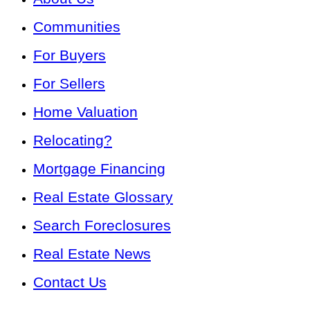
Communities
For Buyers
For Sellers
Home Valuation
Relocating?
Mortgage Financing
Real Estate Glossary
Search Foreclosures
Real Estate News
Contact Us