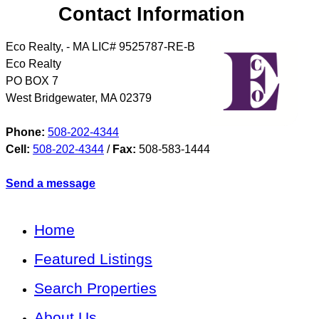
Contact Information
Eco Realty, - MA LIC# 9525787-RE-B
Eco Realty
PO BOX 7
West Bridgewater
,
MA
02379
Phone:
508-202-4344
Cell:
508-202-4344
/
Fax:
508-583-1444
Send a message
Home
Featured Listings
Search Properties
About Us