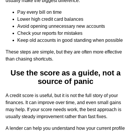
usually make the biggest difference:
Pay every bill on time
Lower high credit card balances
Avoid opening unnecessary new accounts
Check your reports for mistakes
Keep old accounts in good standing when possible
These steps are simple, but they are often more effective
than chasing shortcuts.
Use the score as a guide, not a
source of panic
A credit score is useful, but it is not the full story of your
finances. It can improve over time, and even small gains
may help. If your score needs work, the best approach is
usually steady improvement rather than fast fixes.
A lender can help you understand how your current profile