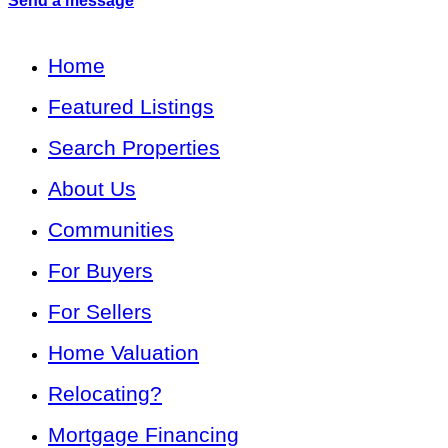
Send a message
Home
Featured Listings
Search Properties
About Us
Communities
For Buyers
For Sellers
Home Valuation
Relocating?
Mortgage Financing