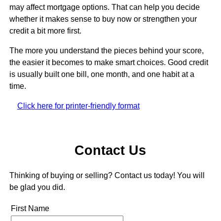
may affect mortgage options. That can help you decide
whether it makes sense to buy now or strengthen your
credit a bit more first.
The more you understand the pieces behind your score,
the easier it becomes to make smart choices. Good credit
is usually built one bill, one month, and one habit at a
time.
Click here for printer-friendly format
Contact Us
Thinking of buying or selling? Contact us today! You will
be glad you did.
First Name