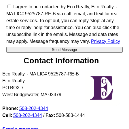
I agree to be contacted by Eco Realty, Eco Realty, -
MA LIC# 9525787-RE-B via call, email, and text for real
estate services. To opt out, you can reply 'stop' at any
time or reply 'help' for assistance. You can also click the
unsubscribe link in the emails. Message and data rates
may apply. Message frequency may vary.
Privacy Policy
Contact Information
Eco Realty, - MA LIC# 9525787-RE-B
Eco Realty
PO BOX 7
West Bridgewater
,
MA
02379
Phone:
508-202-4344
Cell:
508-202-4344
/
Fax:
508-583-1444