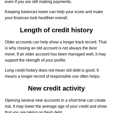
even if you are still making payments.
Keeping balances lower can help your score and make
your finances look healthier overall.
Length of credit history
Older accounts can help show a longer track record. That
is why closing an old account is not always the best
move. If an older account has been managed well, it may
support the strength of your profile.
Long credit history does not mean old debt is good. It
means a longer record of responsible use often helps.
New credit activity
Opening several new accounts in a short time can create
risk. It may lower the average age of your credit and show
that you are taking on fresh debt.