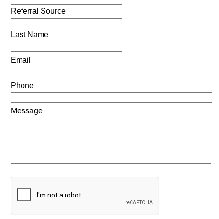
Referral Source
Last Name
Email
Phone
Message