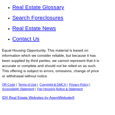
Real Estate Glossary
Search Foreclosures
Real Estate News
Contact Us
Equal Housing Opportunity. This material is based on
information which we consider reliable, but because it has
been supplied by third parties, we cannot represent that it is
accurate or complete and should not be relied on as such.
This offering is subject to errors, omissions, change of price
or withdrawal without notice.
QR Code
|
Terms of Use
|
Copyright & DMCA
|
Privacy Policy
|
Accessibility Statement
|
Fair Housing Notice & Statement
IDX Real Estate Websites by AgentWebsite®