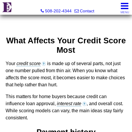
Eco Realty
508-202-4344
Contact
MENU
What Affects Your Credit Score
Most
Your
credit score
is made up of several parts, not just
?
one number pulled from thin air. When you know what
affects the score most, it becomes easier to make choices
that help rather than hurt.
This matters for home buyers because credit can
influence loan approval,
interest rate
, and overall cost.
?
While scoring models can vary, the main ideas stay fairly
consistent.
Payment history