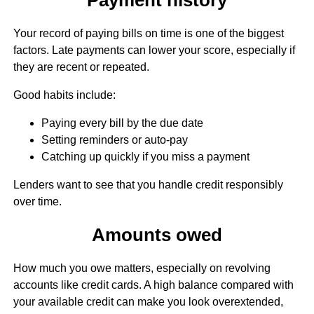
Your record of paying bills on time is one of the biggest
factors. Late payments can lower your score, especially if
they are recent or repeated.
Good habits include:
Paying every bill by the due date
Setting reminders or auto-pay
Catching up quickly if you miss a payment
Lenders want to see that you handle credit responsibly
over time.
Amounts owed
How much you owe matters, especially on revolving
accounts like credit cards. A high balance compared with
your available credit can make you look overextended,