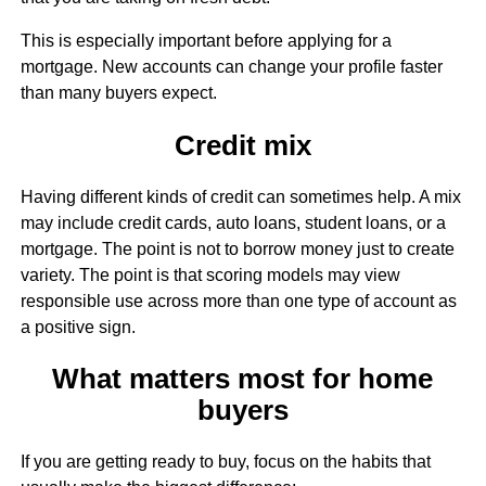
This is especially important before applying for a
mortgage. New accounts can change your profile faster
than many buyers expect.
Credit mix
Having different kinds of credit can sometimes help. A mix
may include credit cards, auto loans, student loans, or a
mortgage. The point is not to borrow money just to create
variety. The point is that scoring models may view
responsible use across more than one type of account as
a positive sign.
What matters most for home
buyers
If you are getting ready to buy, focus on the habits that